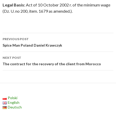
Legal Basis:
Act of 10 October 2002 r. of the minimum wage
(Dz. U. no 200, item. 1679 as amended.).
Post
PREVIOUS POST
navigation
Spice Man Poland Daniel Krawczyk
NEXT POST
The contract for the recovery of the client from Morocco
Polski
English
Deutsch