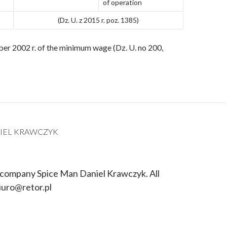
of operation
(Dz. U. z 2015 r. poz. 1385)
er 2002 r. of the minimum wage (Dz. U. no 200,
IEL KRAWCZYK
 company Spice Man Daniel Krawczyk. All
iuro@retor.pl