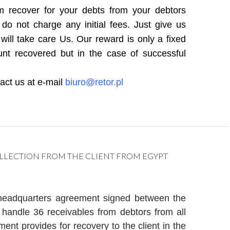
 recover for your debts from your debtors
o not charge any initial fees. Just give us
will take care Us. Our reward is only a fixed
nt recovered but in the case of successful
tact us at e-mail
biuro@retor.pl
LLECTION FROM THE CLIENT FROM EGYPT
headquarters agreement signed between the
handle 36 receivables from debtors from all
nt provides for recovery to the client in the