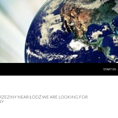
SKIP TO C
START EN
 BRZEZINY NEAR ŁÓDŹ WE ARE LOOKING FOR
NY