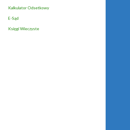
Kalkulator Odsetkowy
E-Sąd
Księgi Wieczyste