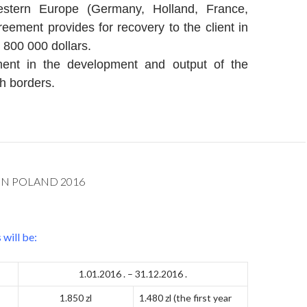
stern Europe (Germany, Holland, France,
eement provides for recovery to the client in
 800 000 dollars.
ment in the development and output of the
h borders.
IN POLAND 2016
will be:
1.01.2016 . – 31.12.2016 .
1.850 zl
1.480 zl (the first year