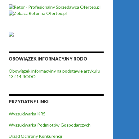
OBOWIĄZEK INFORMACYJNY RODO
Obowiązek informacyjny na podstawie artykułu
13 i 14 RODO
PRZYDATNE LINKI
Wyszukiwarka KRS
Wyszukiwarka Podmiotów Gospodarczych
Urząd Ochrony Konkurencji