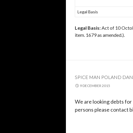
Legal Basis
Legal Basis:
Act of 10 Octob
item. 1679 as amended.).
SPICE MAN POLAND DAN
9 DECEMBER 2015
We are looking
debts
for
persons please contact b