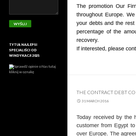
The promotion Our Firm
throughout Europe. We d
your debts and the rest 
percentage of the amou
recovery.
TYTUŁ NAJLEPSI
If interested, please con
SPECJALIŚCI OD
WINDYKACJI 2025
Sprawdź opinie o Nas tutaj
kliknij w oznakę
THE CONTRACT DEBT CO
31 MARCH 2016
Today received by the 
customer from Egypt to 
over Europe. The agreeme