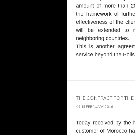
amount of more than 28
the framework of furthe
effectiveness of the clie
will be extended to 
neighboring countries.
This is another agree
service beyond the Polis
THE CONTRACT FOR THE
15 FEBRUARY 2016
Today received by the 
customer of Morocco ha