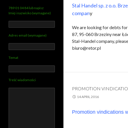
Stal Handel sp. z o.o. Brz
789 01 04 84 lub napisz
compan
y
Imię i nazwisko (wymagane)
We are looking for debts for 
87, 95-060 Brzeziny near Łód
Adres email (wymagane)
Stal-Handel company, please 
biuro@retor.pl
Temat
Treść wiadomości
PROMOTION VINDICATIO
14 APRIL 2016
Promotion vindications wi