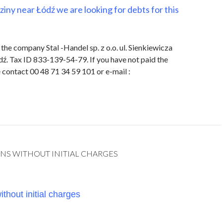
eziny near Łódź we are looking for debts for this
the company Stal -Handel sp. z o.o. ul. Sienkiewicza
ź. Tax ID 833-139-54-79. If you have not paid the
contact 00 48 71 34 59 101 or e-mail :
NS WITHOUT INITIAL CHARGES
thout initial charges