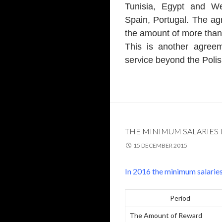
Tunisia, Egypt and We
Spain, Portugal. The agr
the amount of more than
This is another agree
service beyond the Polis
THE MINIMUM SALARIES 
15 DECEMBER 2015
In 2016 the minimum salaries 
Period
The Amount of Reward