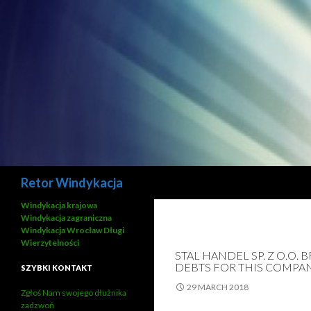
Search
Retor Windykacja
Windykacja krajowa
Windykacja zagraniczna
Windykacja Wrocław Długi
Wierzytelności
STAL HANDEL SP. Z O.O.
DEBTS FOR THIS COMPA
SZYBKI KONTAKT
29 MARCH 2018
Zgłoś Nam swojego dłużnika
zadzwoń