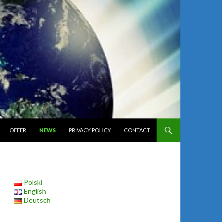
ONTENT
OFFER
NEWS
PRIVACY POLICY
CONTACT
Polski
English
Deutsch