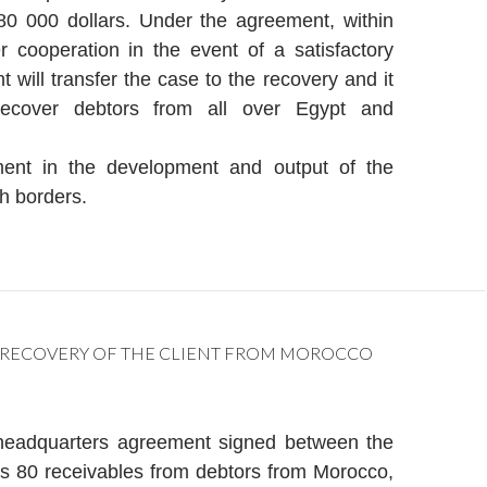
0 000 dollars. Under the agreement, within
r cooperation in the event of a satisfactory
nt will transfer the case to the recovery and it
recover debtors from all over Egypt and
ment in the development and output of the
h borders.
 RECOVERY OF THE CLIENT FROM MOROCCO
headquarters agreement signed between the
s 80 receivables from debtors from Morocco,